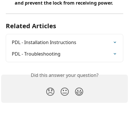
and prevent the lock from receiving power.
Related Articles
PDL - Installation Instructions
PDL - Troubleshooting
Did this answer your question?
😞
😐
😃