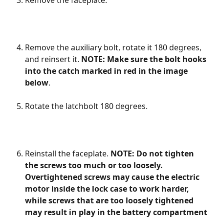
Remove the faceplate.
Remove the auxiliary bolt, rotate it 180 degrees, 
and reinsert it. 
NOTE: Make sure the bolt hooks 
into the catch marked in red in the image 
below
.
Rotate the latchbolt 180 degrees.
Reinstall the faceplate. 
NOTE: Do not tighten 
the screws too much or too loosely. 
Overtightened screws may cause the electric 
motor inside the lock case to work harder, 
while screws that are too loosely tightened 
may result in play in the battery compartment 