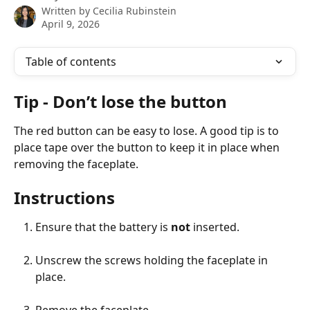
Written by
Cecilia Rubinstein
April 9, 2026
Table of contents
Tip - Don’t lose the button
The red button can be easy to lose. A good tip is to 
place tape over the button to keep it in place when 
removing the faceplate.
Instructions
Ensure that the battery is
 not
 inserted.
Unscrew the screws holding the faceplate in 
place.