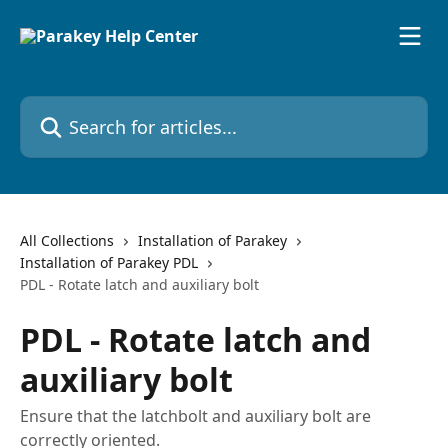
Skip to main content
Search for articles...
All Collections
Installation of Parakey
Installation of Parakey PDL
PDL - Rotate latch and auxiliary bolt
PDL - Rotate latch and
auxiliary bolt
Ensure that the latchbolt and auxiliary bolt are
correctly oriented.