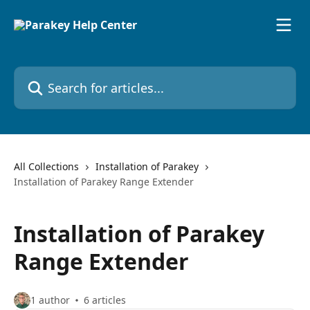
Skip to main content
Search for articles...
All Collections
Installation of Parakey
Installation of Parakey Range Extender
Installation of Parakey
Range Extender
1 author
6 articles