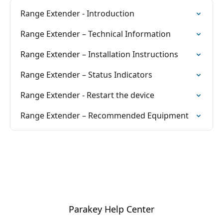
Range Extender - Introduction
Range Extender – Technical Information
Range Extender – Installation Instructions
Range Extender – Status Indicators
Range Extender - Restart the device
Range Extender – Recommended Equipment
Parakey Help Center