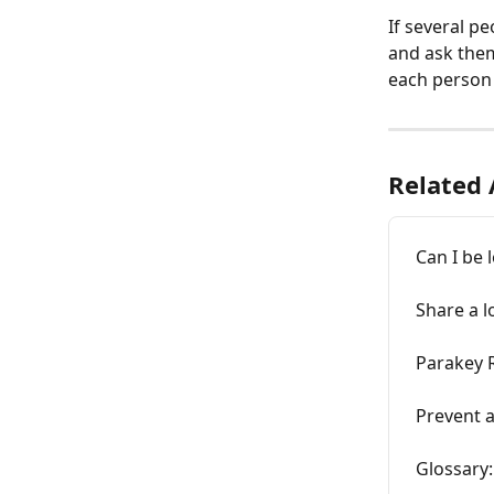
If several p
and ask them
each person 
Related 
Can I be 
Share a l
Parakey 
Prevent 
Glossary: