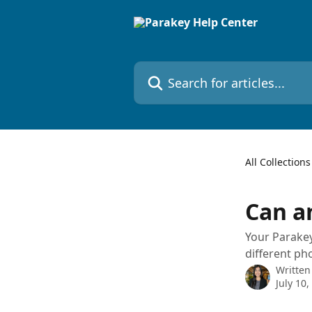
Skip to main content
Search for articles...
All Collections
Can a
Your Parakey
different ph
Written
July 10,