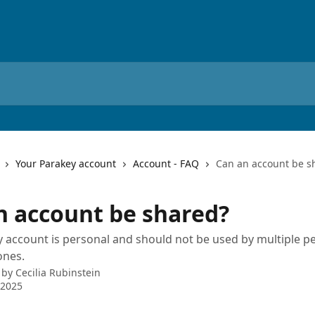
Your Parakey account
Account - FAQ
Can an account be s
n account be shared?
 account is personal and should not be used by multiple p
ones.
 by
Cecilia Rubinstein
 2025