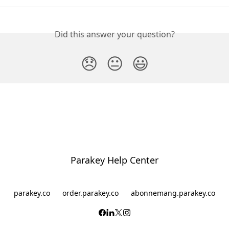
Did this answer your question?
😞
😐
😃
Parakey Help Center
parakey.co
order.parakey.co
abonnemang.parakey.co