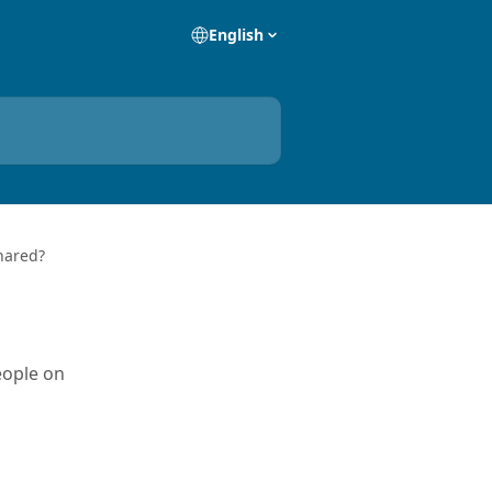
English
hared?
eople on