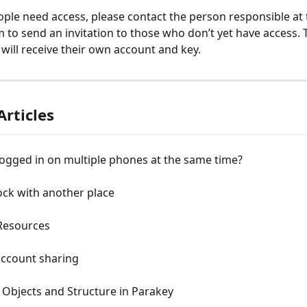
eople need access, please contact the person responsible at 
 to send an invitation to those who don’t yet have access. T
will receive their own account and key.
Articles
logged in on multiple phones at the same time?
ock with another place
Resources
account sharing
 Objects and Structure in Parakey