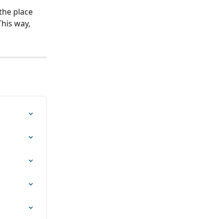
the place 
his way, 