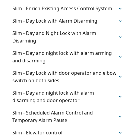
Slim - Enrich Existing Access Control System
Slim - Day Lock with Alarm Disarming
Slim - Day and Night Lock with Alarm
Disarming
Slim - Day and night lock with alarm arming
and disarming
Slim - Day Lock with door operator and elbow
switch on both sides
Slim - Day and night lock with alarm
disarming and door operator
Slim - Scheduled Alarm Control and
Temporary Alarm Pause
Slim - Elevator control