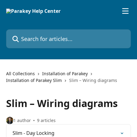
Skip to main content
Search for articles...
All Collections
Installation of Parakey
Installation of Parakey Slim
Slim – Wiring diagrams
Slim – Wiring diagrams
1 author
9 articles
Slim - Day Locking