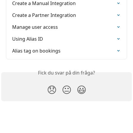
Create a Manual Integration
Create a Partner Integration
Manage user access
Using Alias ID
Alias tag on bookings
Fick du svar på din fråga?
😞
😐
😃