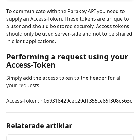
To communicate with the Parakey API you need to 
supply an Access-Token. These tokens are unique to 
a user and should be stored securely. Access tokens 
should only be used server-side and not to be shared 
in client applications.
Performing a request using your 
Access-Token
Simply add the access token to the header for all 
your requests.
Access-Token: r:059318429ceb20d1355ce85f308c563c
Relaterade artiklar