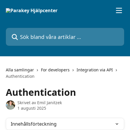
Hoppa till huvudinnehåll
Sök bland våra artiklar …
Alla samlingar
For developers
Integration via API
Authentication
Authentication
Skrivet av
Emil Janitzek
1 augusti 2025
Innehållsförteckning