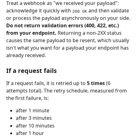
Treat a webhook as "we received your payload": 
acknowledge it quickly with 
 and then validate 
200 OK
or process the payload asynchronously on your side. 
Do not return validation errors (400, 422, etc.) 
from your endpoint.
 Returning a non-2XX status 
causes the same payload to be resent, which usually 
isn't what you want for a payload your endpoint has 
already received.
If a request fails
If a request fails, it is retried up to 
5 times
 (6 
attempts total). The retry schedule, measured from 
the first failure, is:
after 1 minute
after 3 minutes
after 10 minutes
after 1 hour