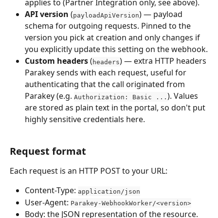
applies to (Partner Integration only, see above).
API version
 (
) — payload 
payloadApiVersion
schema for outgoing requests. Pinned to the 
version you pick at creation and only changes if 
you explicitly update this setting on the webhook.
Custom headers
 (
) — extra HTTP headers 
headers
Parakey sends with each request, useful for 
authenticating that the call originated from 
Parakey (e.g. 
). Values 
Authorization: Basic ...
are stored as plain text in the portal, so don't put 
highly sensitive credentials here.
Request format
Each request is an HTTP POST to your URL:
Content-Type: 
application/json
User-Agent: 
Parakey-WebhookWorker/<version>
Body: the JSON representation of the resource. 