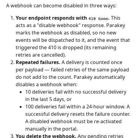
A webhook can become disabled in three ways:
Your endpoint responds with 
.
 This 
410 Gone
acts as a "disable webhook" response. Parakey 
marks the webhook as disabled, so no new 
events will be dispatched to it, and the event that 
triggered the 410 is dropped (its remaining 
retries are cancelled).
Repeated failures.
 A delivery is counted once 
per payload — failed retries of the same payload 
do not add to the count. Parakey automatically 
disables a webhook when:
10 deliveries fail with no successful delivery 
in the last 5 days, or
100 deliveries fail within a 24-hour window. A 
successful delivery resets the failure counter. 
A disabled webhook must be re-activated 
manually in the portal.
You delete the webhook.
 Any pending retries 