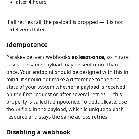
after 4 hours
If all retries fail, the payload is dropped — it is not 
redelivered later.
Idempotence
Parakey delivers webhooks 
at-least-once
, so in rare 
cases the same payload may be sent more than 
once. Your endpoint should be designed with this in 
mind: it should not make a difference to the final 
state of your system whether a payload is received 
on the first request or after several retries — this 
property is called idempotence. To deduplicate, use 
the 
 field in the payload, which is unique to each 
id
resource and stays the same across retries.
Disabling a webhook