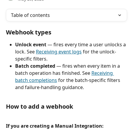
Table of contents
Webhook types
Unlock event
 — fires every time a user unlocks a 
lock. See 
Receiving event logs
 for the unlock-
specific filters.
Batch completed
 — fires when every item in a 
batch operation has finished. See 
Receiving 
batch completions
 for the batch-specific filters 
and failure-handling guidance.
How to add a webhook
If you are creating a Manual Integration: