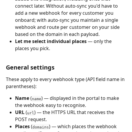
connect later. Without auto-sync you'd have to 
add a new webhook for every customer you 
onboard; with auto-sync you maintain a single 
webhook and route per customer on your side 
based on the domain in each payload.
Let me select individual places
 — only the 
places you pick.
General settings
These apply to every webhook type (API field name in 
parentheses):
Name
 (
) — displayed in the portal to make 
name
the webhook easy to recognise.
URL
 (
) — the HTTPS URL that receives the 
url
POST request.
Places
 (
) — which places the webhook 
domains