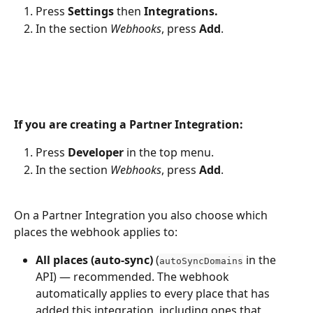
Press 
Settings
 then 
Integrations.
In the section 
Webhooks
, press 
Add
.
If you are creating a Partner Integration:
Press 
Developer
 in the top menu.
In the section 
Webhooks
, press 
Add
.
On a Partner Integration you also choose which 
places the webhook applies to:
All places (auto-sync)
 (
 in the 
autoSyncDomains
API) — recommended. The webhook 
automatically applies to every place that has 
added this integration, including ones that 