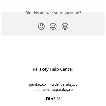
Did this answer your question?
😞
😐
😃
Parakey Help Center
parakey.co
order.parakey.co
abonnemang.parakey.co