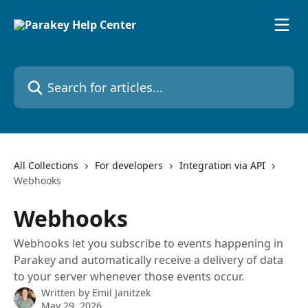
Skip to main content
Search for articles...
All Collections
For developers
Integration via API
Webhooks
Webhooks
Webhooks let you subscribe to events happening in
Parakey and automatically receive a delivery of data
to your server whenever those events occur.
Written by
Emil Janitzek
May 29, 2026