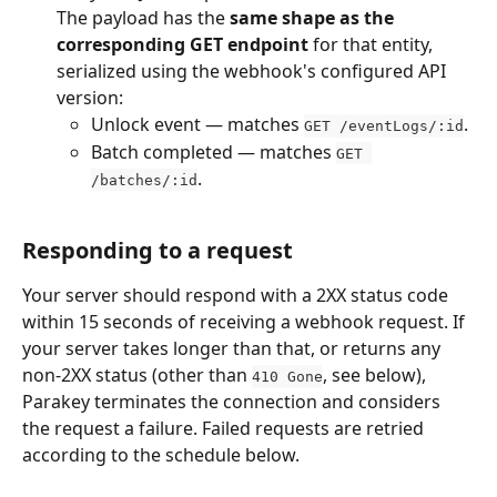
The payload has the 
same shape as the 
corresponding GET endpoint
 for that entity, 
serialized using the webhook's configured API 
version:
Unlock event — matches 
.
GET /eventLogs/:id
Batch completed — matches 
GET 
.
/batches/:id
Responding to a request
Your server should respond with a 2XX status code 
within 15 seconds of receiving a webhook request. If 
your server takes longer than that, or returns any 
non-2XX status (other than 
, see below), 
410 Gone
Parakey terminates the connection and considers 
the request a failure. Failed requests are retried 
according to the schedule below.