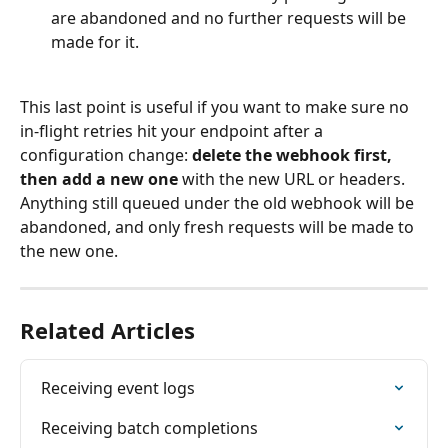
are abandoned and no further requests will be 
made for it.
This last point is useful if you want to make sure no 
in-flight retries hit your endpoint after a 
configuration change: 
delete the webhook first, 
then add a new one
 with the new URL or headers. 
Anything still queued under the old webhook will be 
abandoned, and only fresh requests will be made to 
the new one.
Related Articles
Receiving event logs
Receiving batch completions