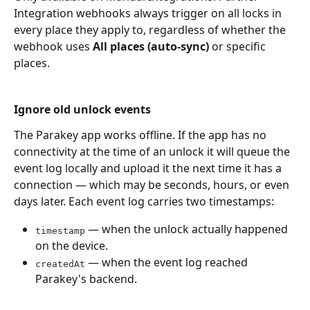
Integration webhooks always trigger on all locks in 
every place they apply to, regardless of whether the 
webhook uses 
All places (auto-sync)
 or specific 
places.
Ignore old unlock events
The Parakey app works offline. If the app has no 
connectivity at the time of an unlock it will queue the 
event log locally and upload it the next time it has a 
connection — which may be seconds, hours, or even 
days later. Each event log carries two timestamps:
 — when the unlock actually happened 
timestamp
on the device.
 — when the event log reached 
createdAt
Parakey's backend.