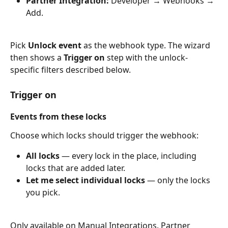
Partner Integration:
 Developer → Webhooks → 
Add.
Pick 
Unlock event
 as the webhook type. The wizard 
then shows a 
Trigger on
 step with the unlock-
specific filters described below.
Trigger on
Events from these locks
Choose which locks should trigger the webhook:
All locks
 — every lock in the place, including 
locks that are added later.
Let me select individual locks
 — only the locks 
you pick.
Only available on Manual Integrations. Partner 