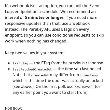
If a webhook isn't an option, you can poll the Event 
Logs endpoint on a schedule. We recommend an 
interval of 
5 minutes or longer
. If you need more 
responsive updates than that, use a webhook 
instead. The Parakey API uses ETags on every 
endpoint, so you can use conditional requests to skip 
work when nothing has changed.
Keep two values in your system:
 — the ETag from the previous response.
lastETag
 — the time you last polled. 
lastFetchedCreatedAt
Note that 
 may differ from 
, 
createdAt
timestamp
which is the time the door was actually unlocked 
(see above). On the first poll, use 
 (or 
new Date()
any earlier point you want to start from).
Poll flow: