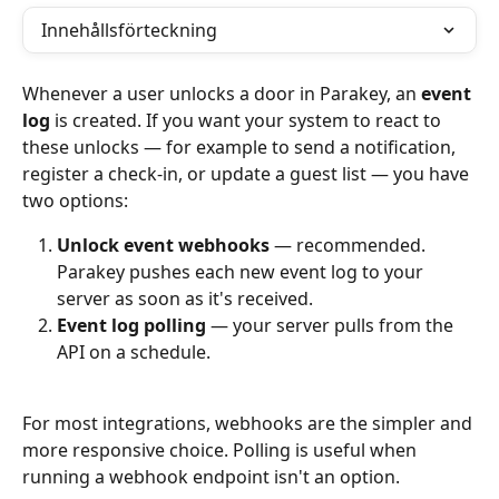
Innehållsförteckning
Whenever a user unlocks a door in Parakey, an 
event 
log
 is created. If you want your system to react to 
these unlocks — for example to send a notification, 
register a check-in, or update a guest list — you have 
two options:
Unlock event webhooks
 — recommended. 
Parakey pushes each new event log to your 
server as soon as it's received.
Event log polling
 — your server pulls from the 
API on a schedule.
For most integrations, webhooks are the simpler and 
more responsive choice. Polling is useful when 
running a webhook endpoint isn't an option.