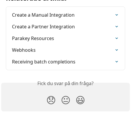
Create a Manual Integration
Create a Partner Integration
Parakey Resources
Webhooks
Receiving batch completions
Fick du svar på din fråga?
😞
😐
😃