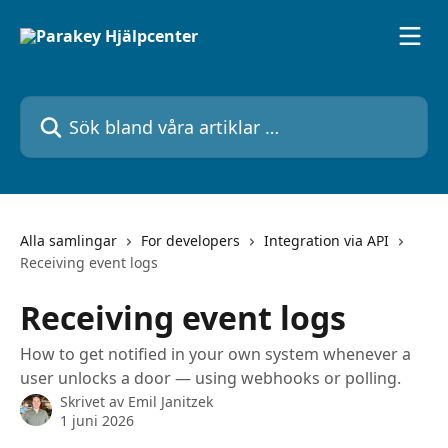
Hoppa till huvudinnehåll
Sök bland våra artiklar …
Alla samlingar
For developers
Integration via API
Receiving event logs
Receiving event logs
How to get notified in your own system whenever a
user unlocks a door — using webhooks or polling.
Skrivet av
Emil Janitzek
1 juni 2026