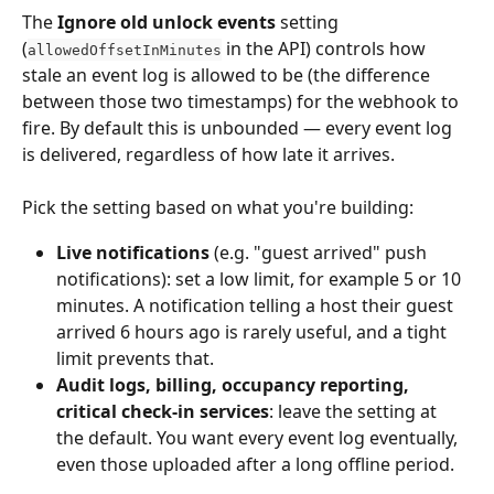
The 
Ignore old unlock events
 setting 
(
 in the API) controls how 
allowedOffsetInMinutes
stale an event log is allowed to be (the difference 
between those two timestamps) for the webhook to 
fire. By default this is unbounded — every event log 
is delivered, regardless of how late it arrives.
Pick the setting based on what you're building:
Live notifications
 (e.g. "guest arrived" push 
notifications): set a low limit, for example 5 or 10 
minutes. A notification telling a host their guest 
arrived 6 hours ago is rarely useful, and a tight 
limit prevents that.
Audit logs, billing, occupancy reporting, 
critical check-in services
: leave the setting at 
the default. You want every event log eventually, 
even those uploaded after a long offline period.