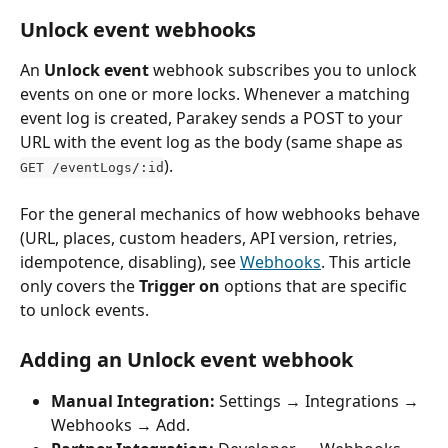
Unlock event webhooks
An 
Unlock event
 webhook subscribes you to unlock 
events on one or more locks. Whenever a matching 
event log is created, Parakey sends a POST to your 
URL with the event log as the body (same shape as 
).
GET /eventLogs/:id
For the general mechanics of how webhooks behave 
(URL, places, custom headers, API version, retries, 
idempotence, disabling), see 
Webhooks
. This article 
only covers the 
Trigger on
 options that are specific 
to unlock events.
Adding an Unlock event webhook
Manual Integration:
 Settings → Integrations → 
Webhooks → Add.