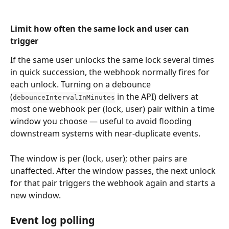
Limit how often the same lock and user can 
trigger
If the same user unlocks the same lock several times 
in quick succession, the webhook normally fires for 
each unlock. Turning on a debounce 
(
 in the API) delivers at 
debounceIntervalInMinutes
most one webhook per (lock, user) pair within a time 
window you choose — useful to avoid flooding 
downstream systems with near-duplicate events.
The window is per (lock, user); other pairs are 
unaffected. After the window passes, the next unlock 
for that pair triggers the webhook again and starts a 
new window.
Event log polling