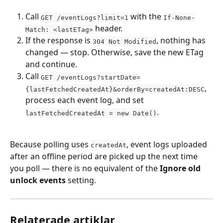
Call 
 with the 
GET /eventLogs?limit=1
If-None-
 header.
Match: <lastETag>
If the response is 
, nothing has 
304 Not Modified
changed — stop. Otherwise, save the new ETag 
and continue.
Call 
GET /eventLogs?startDate=
, 
{lastFetchedCreatedAt}&orderBy=createdAt:DESC
process each event log, and set 
.
lastFetchedCreatedAt = new Date()
Because polling uses 
, event logs uploaded 
createdAt
after an offline period are picked up the next time 
you poll — there is no equivalent of the 
Ignore old 
unlock events
 setting.
Relaterade artiklar