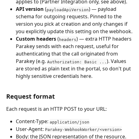
applies to (Partner Integration only, see above).
API version
 (
) — payload 
payloadApiVersion
schema for outgoing requests. Pinned to the 
version you pick at creation and only changes if 
you explicitly update this setting on the webhook.
Custom headers
 (
) — extra HTTP headers 
headers
Parakey sends with each request, useful for 
authenticating that the call originated from 
Parakey (e.g. 
). Values 
Authorization: Basic ...
are stored as plain text in the portal, so don't put 
highly sensitive credentials here.
Request format
Each request is an HTTP POST to your URL:
Content-Type: 
application/json
User-Agent: 
Parakey-WebhookWorker/<version>
Body: the JSON representation of the resource. 