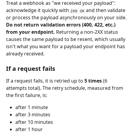
Treat a webhook as "we received your payload": 
acknowledge it quickly with 
 and then validate 
200 OK
or process the payload asynchronously on your side. 
Do not return validation errors (400, 422, etc.) 
from your endpoint.
 Returning a non-2XX status 
causes the same payload to be resent, which usually 
isn't what you want for a payload your endpoint has 
already received.
If a request fails
If a request fails, it is retried up to 
5 times
 (6 
attempts total). The retry schedule, measured from 
the first failure, is:
after 1 minute
after 3 minutes
after 10 minutes
after 1 hour