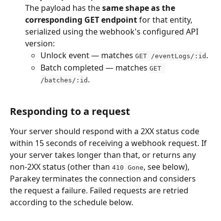
The payload has the 
same shape as the 
corresponding GET endpoint
 for that entity, 
serialized using the webhook's configured API 
version:
Unlock event — matches 
.
GET /eventLogs/:id
Batch completed — matches 
GET 
.
/batches/:id
Responding to a request
Your server should respond with a 2XX status code 
within 15 seconds of receiving a webhook request. If 
your server takes longer than that, or returns any 
non-2XX status (other than 
, see below), 
410 Gone
Parakey terminates the connection and considers 
the request a failure. Failed requests are retried 
according to the schedule below.