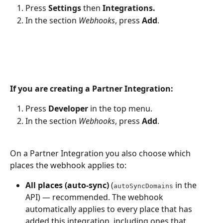
Press 
Settings
 then 
Integrations.
In the section 
Webhooks
, press 
Add
.
If you are creating a Partner Integration:
Press 
Developer
 in the top menu.
In the section 
Webhooks
, press 
Add
.
On a Partner Integration you also choose which 
places the webhook applies to:
All places (auto-sync)
 (
 in the 
autoSyncDomains
API) — recommended. The webhook 
automatically applies to every place that has 
added this integration, including ones that 