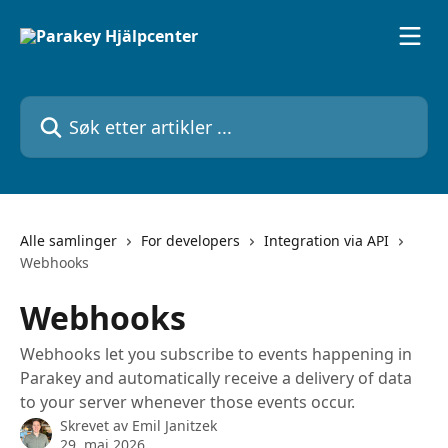
Gå til hovedinnhold
Søk etter artikler ...
Alle samlinger
For developers
Integration via API
Webhooks
Webhooks
Webhooks let you subscribe to events happening in
Parakey and automatically receive a delivery of data
to your server whenever those events occur.
Skrevet av
Emil Janitzek
29. mai 2026