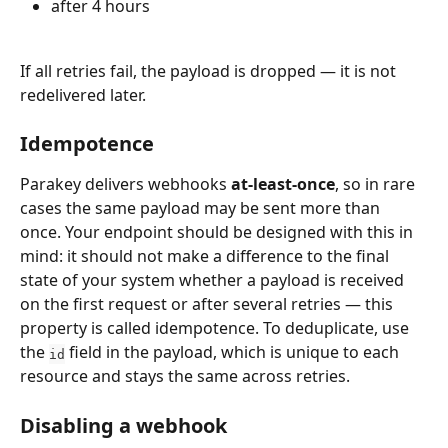
after 4 hours
If all retries fail, the payload is dropped — it is not 
redelivered later.
Idempotence
Parakey delivers webhooks 
at-least-once
, so in rare 
cases the same payload may be sent more than 
once. Your endpoint should be designed with this in 
mind: it should not make a difference to the final 
state of your system whether a payload is received 
on the first request or after several retries — this 
property is called idempotence. To deduplicate, use 
the 
 field in the payload, which is unique to each 
id
resource and stays the same across retries.
Disabling a webhook