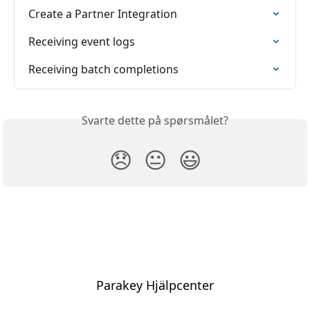
Create a Partner Integration
Receiving event logs
Receiving batch completions
Svarte dette på spørsmålet?
😞
😐
😃
Parakey Hjälpcenter