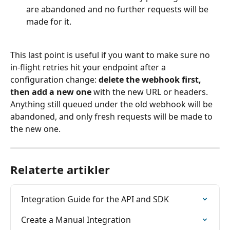
are abandoned and no further requests will be 
made for it.
This last point is useful if you want to make sure no 
in-flight retries hit your endpoint after a 
configuration change: 
delete the webhook first, 
then add a new one
 with the new URL or headers. 
Anything still queued under the old webhook will be 
abandoned, and only fresh requests will be made to 
the new one.
Relaterte artikler
Integration Guide for the API and SDK
Create a Manual Integration