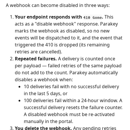
A webhook can become disabled in three ways:
Your endpoint responds with 
.
 This 
410 Gone
acts as a "disable webhook" response. Parakey 
marks the webhook as disabled, so no new 
events will be dispatched to it, and the event that 
triggered the 410 is dropped (its remaining 
retries are cancelled).
Repeated failures.
 A delivery is counted once 
per payload — failed retries of the same payload 
do not add to the count. Parakey automatically 
disables a webhook when:
10 deliveries fail with no successful delivery 
in the last 5 days, or
100 deliveries fail within a 24-hour window. A 
successful delivery resets the failure counter. 
A disabled webhook must be re-activated 
manually in the portal.
You delete the webhook.
 Any pending retries 