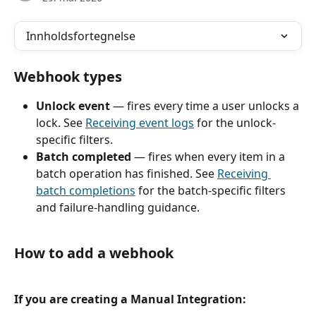
Innholdsfortegnelse
Webhook types
Unlock event
 — fires every time a user unlocks a 
lock. See 
Receiving event logs
 for the unlock-
specific filters.
Batch completed
 — fires when every item in a 
batch operation has finished. See 
Receiving 
batch completions
 for the batch-specific filters 
and failure-handling guidance.
How to add a webhook
If you are creating a Manual Integration: