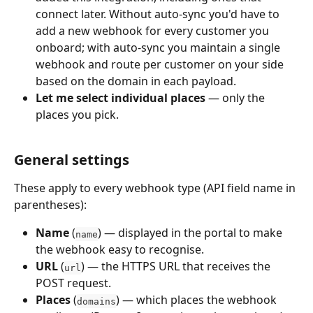
connect later. Without auto-sync you'd have to 
add a new webhook for every customer you 
onboard; with auto-sync you maintain a single 
webhook and route per customer on your side 
based on the domain in each payload.
Let me select individual places
 — only the 
places you pick.
General settings
These apply to every webhook type (API field name in 
parentheses):
Name
 (
) — displayed in the portal to make 
name
the webhook easy to recognise.
URL
 (
) — the HTTPS URL that receives the 
url
POST request.
Places
 (
) — which places the webhook 
domains